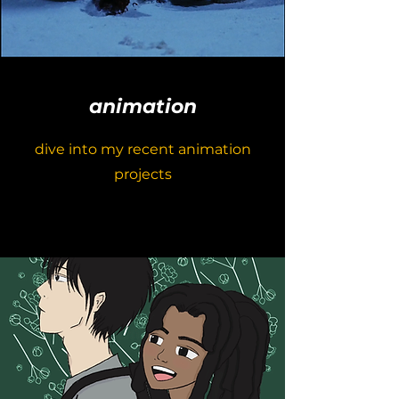
animation
dive into my recent animation
projects