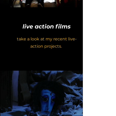
live action films
take a look at my recent live-
action projects.