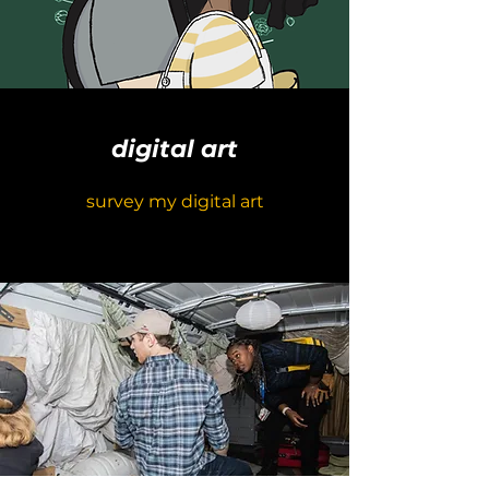
digital art
survey my digital art