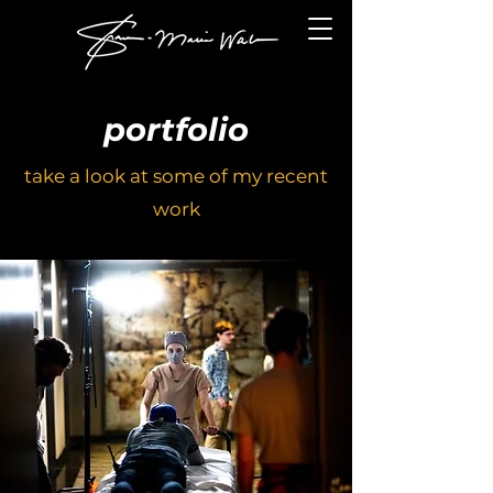
portfolio
take a look at some of my recent
work